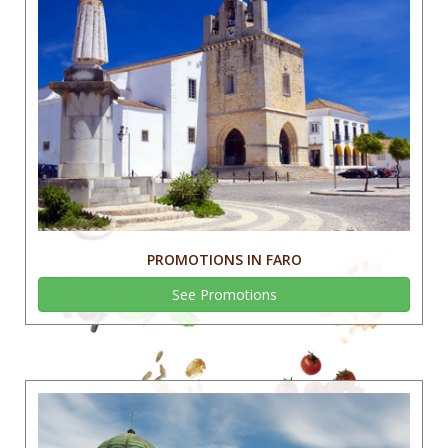
PROMOTIONS IN FARO
See Promotions