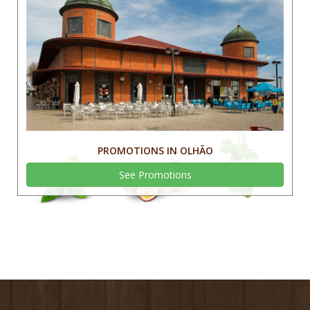
PROMOTIONS IN OLHÃO
See Promotions