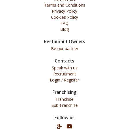
Terms and Conditions
Privacy Policy
Cookies Policy
FAQ
Blog
Restaurant Owners
Be our partner
Contacts
Speak with us
Recruitment
Login / Register
Franchising
Franchise
Sub-Franchise
Follow us