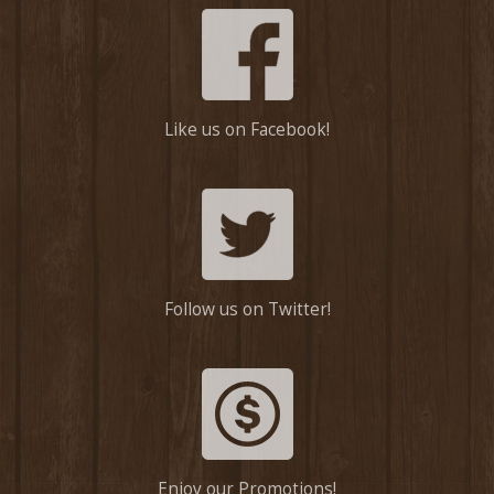
Like us on Facebook!
Follow us on Twitter!
Enjoy our Promotions!