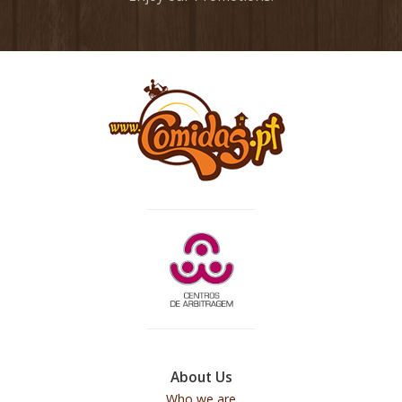
About Us
Who we are