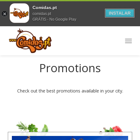
Comidas.pt
INSTALAR
comidas.pt
GRÁTIS - No Google Play
Toggl
navig
Promotions
Check out the best promotions available in your city.