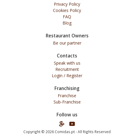
Privacy Policy
Cookies Policy
FAQ
Blog
Restaurant Owners
Be our partner
Contacts
Speak with us
Recruitment
Login / Register
Franchising
Franchise
Sub-Franchise
Follow us
Copyright © 2026 Comidas.pt - All Rights Reserved