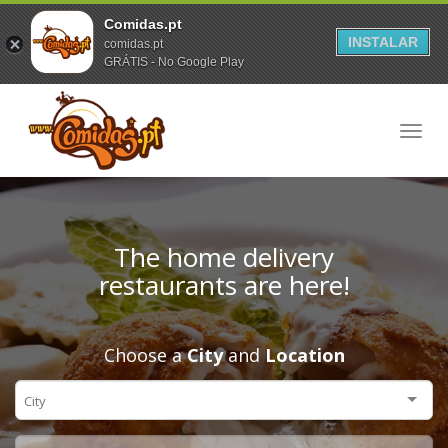
Comidas.pt
INSTALAR
comidas.pt
GRÁTIS - No Google Play
Toggl
navig
The home delivery
restaurants are here!
Choose a
City
and
Location