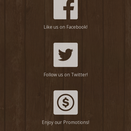
Like us on Facebook!
Follow us on Twitter!
Enjoy our Promotions!