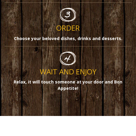
ORDER
Choose your beloved dishes, drinks and desserts.
WAIT AND ENJOY
Relax, it will touch someone at your door and Bon
Appetite!