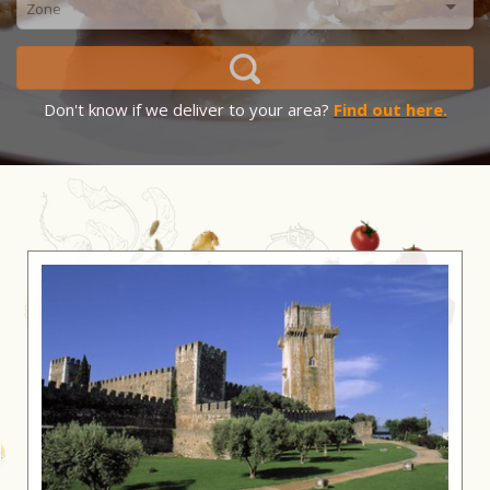
Don't know if we deliver to your area?
Find out here.