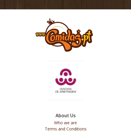
About Us
Who we are
Terms and Conditions