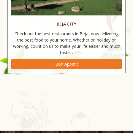
BEJA CITY
Check out the best restaurants in Beja, now delivering
the best food to your home. Whether on holiday or
working, count on us to make your life easier and much
tastier.
Bon Appetit