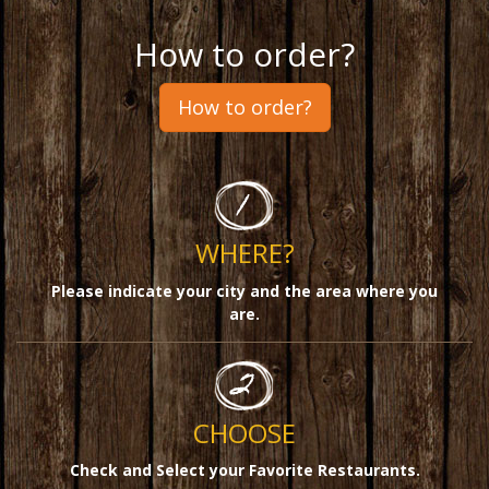
How to order?
How to order?
WHERE?
Please indicate your city and the area where you
are.
CHOOSE
Check and Select your Favorite Restaurants
.