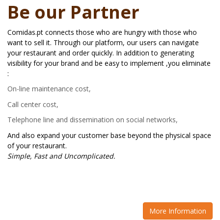
Be our Partner
Comidas.pt connects those who are hungry with those who
want to sell it. Through our platform, our users can navigate
your restaurant and order quickly. In addition to generating
visibility for your brand and be easy to implement ,you eliminate
:
On-line maintenance cost,
Call center cost,
Telephone line and dissemination on social networks,
And also expand your customer base beyond the physical space
of your restaurant.
Simple, Fast and Uncomplicated.
More Information