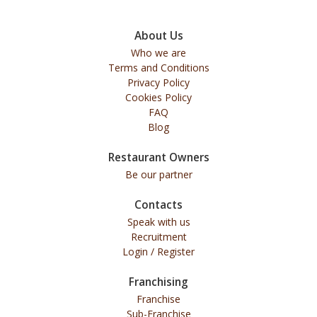
About Us
Who we are
Terms and Conditions
Privacy Policy
Cookies Policy
FAQ
Blog
Restaurant Owners
Be our partner
Contacts
Speak with us
Recruitment
Login / Register
Franchising
Franchise
Sub-Franchise