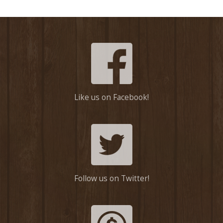
Like us on Facebook!
Follow us on Twitter!