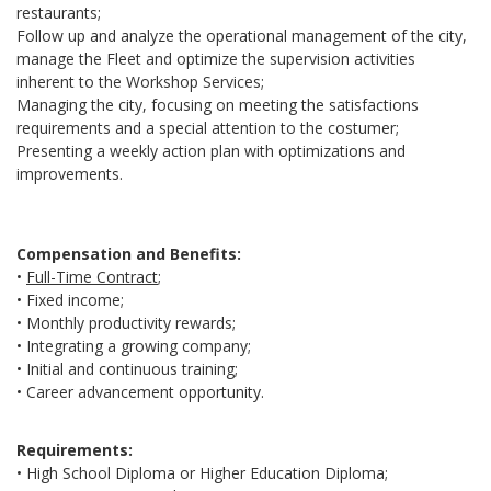
restaurants;
Follow up and analyze the operational management of the city,
manage the Fleet and optimize the supervision activities
inherent to the Workshop Services;
Managing the city, focusing on meeting the satisfactions
requirements and a special attention to the costumer;
Presenting a weekly action plan with optimizations and
improvements.
Compensation and Benefits:
•
Full-Time Contract
;
• Fixed income;
• Monthly productivity rewards;
• Integrating a growing company;
• Initial and continuous training;
• Career advancement opportunity.
Requirements:
• High School Diploma or Higher Education Diploma;