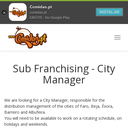
Comidas.pt
INSTALAR
comidas.pt
GRÁTIS - No Google Play
Toggl
navig
Sub Franchising - City
Manager
We are looking for a City Manager, responsible for the
distribution management of the cities of Faro, Beja, Évora,
Barreiro and Albufeira.
You will need to be available to work on a rotating schedule, on
holidays and weekends.