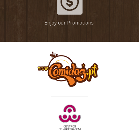
Enjoy our Promotions!