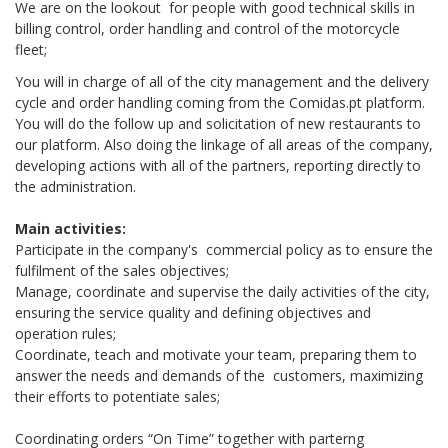
We are on the lookout for people with good technical skills in
billing control, order handling and control of the motorcycle
fleet;
You will in charge of all of the city management and the delivery
cycle and order handling coming from the Comidas.pt platform.
You will do the follow up and solicitation of new restaurants to
our platform. Also doing the linkage of all areas of the company,
developing actions with all of the partners, reporting directly to
the administration.
Main activities:
Participate in the company's commercial policy as to ensure the
fulfilment of the sales objectives;
Manage, coordinate and supervise the daily activities of the city,
ensuring the service quality and defining objectives and
operation rules;
Coordinate, teach and motivate your team, preparing them to
answer the needs and demands of the customers, maximizing
their efforts to potentiate sales;
Coordinating orders “On Time” together with parterng