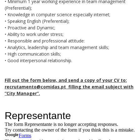
• Minimum 1 year working experience in team management
(Preferential);
• Knowledge in computer science especially internet;
• Speaking English (Preferential);
• Proactive and Dynamic;
• Ability to work under stress;
• Responsible and professional attitude:
• Analytics, leadership and team management skills;
• High communication skills;
• Good interpersonal relationship.
Fill out the form below, and send a copy of your CV to:
recrutamento@comidas.pt filling the email subject with
”City Manager”.