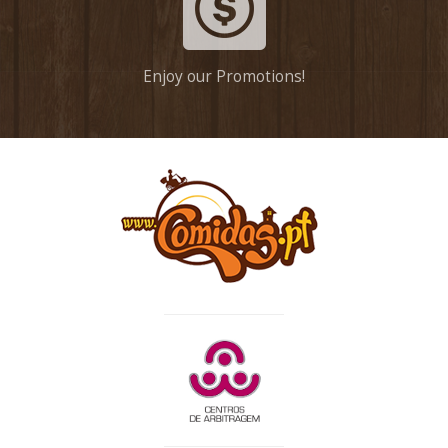
Enjoy our Promotions!