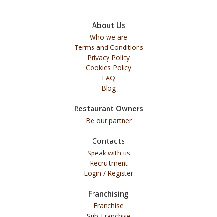
About Us
Who we are
Terms and Conditions
Privacy Policy
Cookies Policy
FAQ
Blog
Restaurant Owners
Be our partner
Contacts
Speak with us
Recruitment
Login / Register
Franchising
Franchise
Sub-Franchise