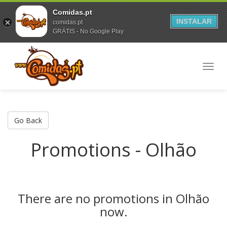
Comidas.pt
INSTALAR
comidas.pt
GRÁTIS - No Google Play
Toggl
navig
Go Back
Promotions - Olhão
There are no promotions in Olhão
now.