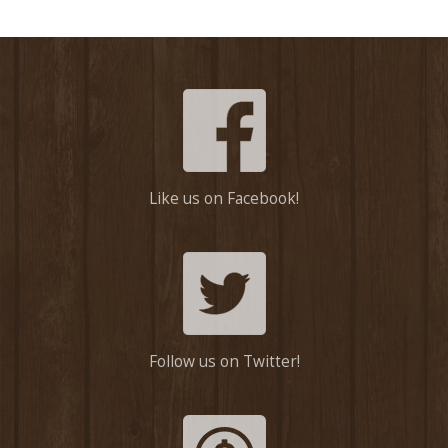
Like us on Facebook!
Follow us on Twitter!